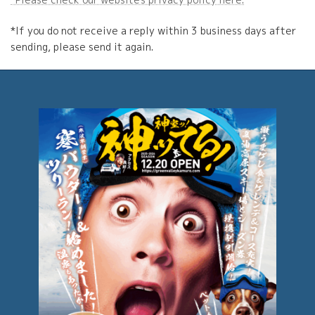
*If you do not receive a reply within 3 business days after
sending, please send it again.