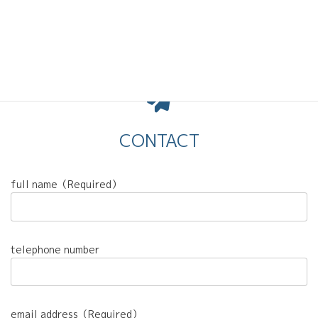
CONTACT
full name（Required）
telephone number
email address（Required）