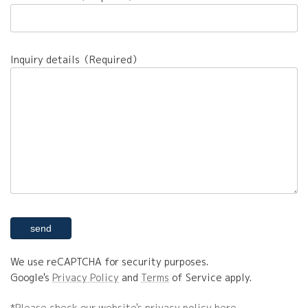
Inquiry details（Required）
We use reCAPTCHA for security purposes.
Google's
Privacy Policy
and
Terms
of Service apply.
*Please check our website's privacy policy here.