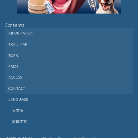
Contents
INFORMATION
TRAIL MAP
TOPIC
PRICE
ACCESS
CONTACT
LANGUAGE
日本語
简体中文